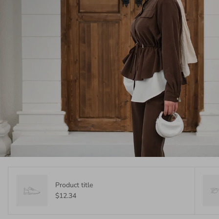
Product title
$12.34