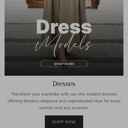
Dresses
Transform your wardrobe with our chic modest dresses,
offering timeless elegance and sophisticated style for every
woman and any occasion.
SHOP NOW