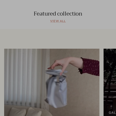
Featured collection
VIEW ALL
GAL