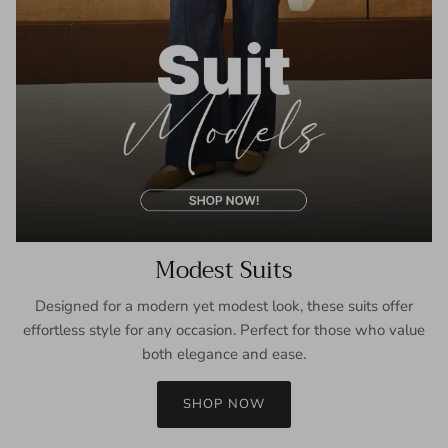
Modest Suits
Designed for a modern yet modest look, these suits offer
effortless style for any occasion. Perfect for those who value
both elegance and ease.
SHOP NOW