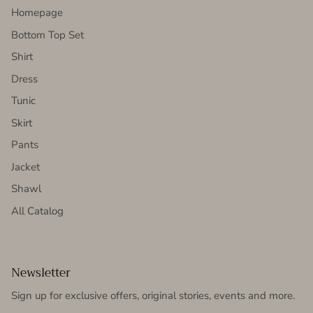
Homepage
Bottom Top Set
Shirt
Dress
Tunic
Skirt
Pants
Jacket
Shawl
All Catalog
Newsletter
Sign up for exclusive offers, original stories, events and more.