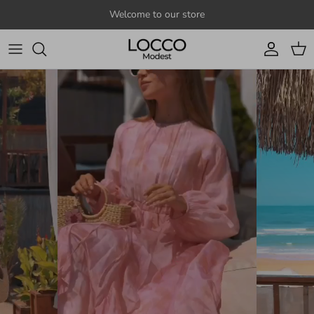
Skip to content
Welcome to our store
Account
Cart