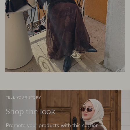
TELL YOUR STORY
Shop the look
Promote your products with this section