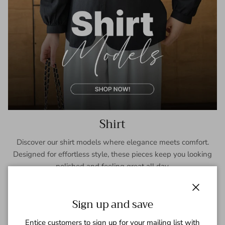
Shirt
Discover our shirt models where elegance meets comfort.
Designed for effortless style, these pieces keep you looking
polished and feeling great all day.
SHOP NOW
Close
Sign up and save
Entice customers to sign up for your mailing list with