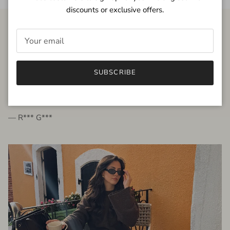
discounts or exclusive offers.
FROM THE PEOPLE
SUBSCRIBE
very beautiful quality dress, fits very well,
I'm glad to bought it ☺️
— R*** G***