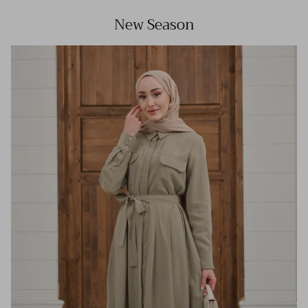
New Season