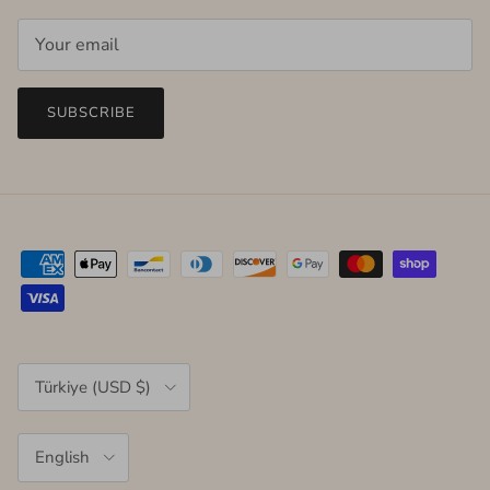
SUBSCRIBE
Country/Region
Türkiye (USD $)
Language
English