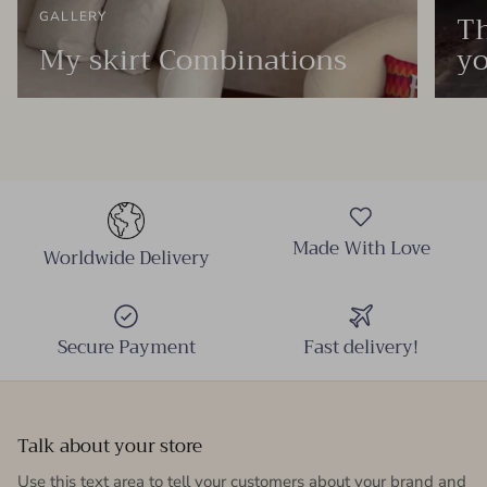
Th
GALLERY
My skirt Combinations
yo
Made With Love
Worldwide Delivery
Secure Payment
Fast delivery!
Talk about your store
Use this text area to tell your customers about your brand and