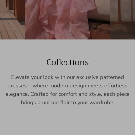
Collections
Elevate your look with our exclusive patterned
dresses – where modern design meets effortless
elegance. Crafted for comfort and style, each piece
brings a unique flair to your wardrobe.