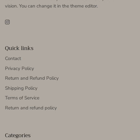
vision. You can change it in the theme editor.
Instagram
Quick links
Contact
Privacy Policy
Return and Refund Policy
Shipping Policy
Terms of Service
Return and refund policy
Categories