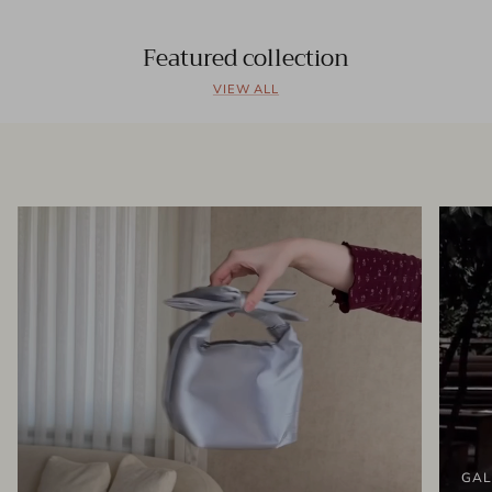
Featured collection
VIEW ALL
GAL