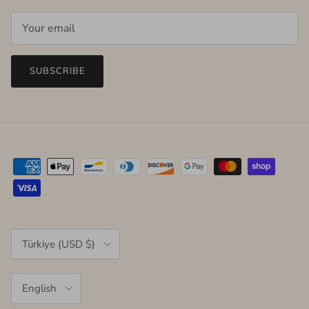
SUBSCRIBE
Country/Region
Türkiye (USD $)
Language
English