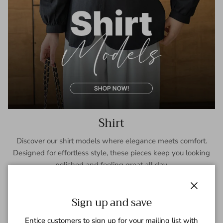
Shirt
Discover our shirt models where elegance meets comfort.
Designed for effortless style, these pieces keep you looking
polished and feeling great all day.
SHOP NOW
Close
Sign up and save
Entice customers to sign up for your mailing list with