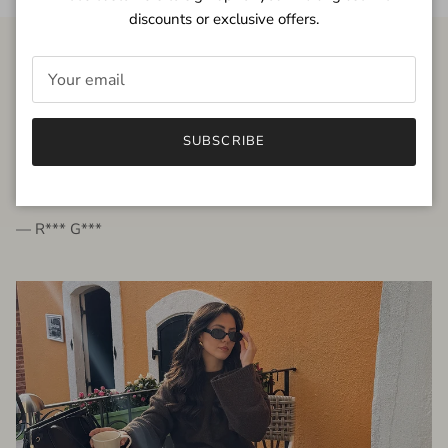
discounts or exclusive offers.
FROM THE PEOPLE
SUBSCRIBE
very beautiful quality dress, fits very well,
I'm glad to bought it ☺️
— R*** G***