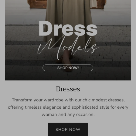
Dresses
Transform your wardrobe with our chic modest dresses,
offering timeless elegance and sophisticated style for every
woman and any occasion.
SHOP NOW