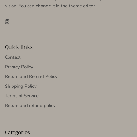
vision. You can change it in the theme editor.
Instagram
Quick links
Contact
Privacy Policy
Return and Refund Policy
Shipping Policy
Terms of Service
Return and refund policy
Categories