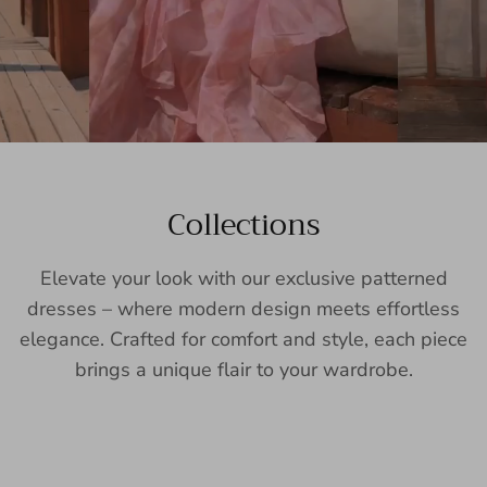
Collections
Elevate your look with our exclusive patterned
dresses – where modern design meets effortless
elegance. Crafted for comfort and style, each piece
brings a unique flair to your wardrobe.