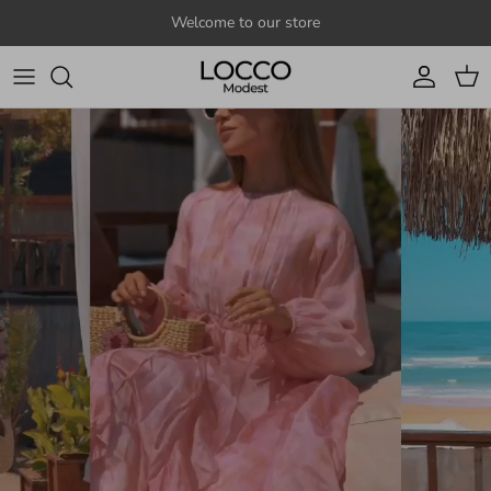
Skip to content
Welcome to our store
Account
Cart