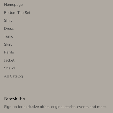
Homepage
Bottom Top Set
Shirt
Dress
Tunic
Skirt
Pants
Jacket
Shawl
All Catalog
Newsletter
Sign up for exclusive offers, original stories, events and more.