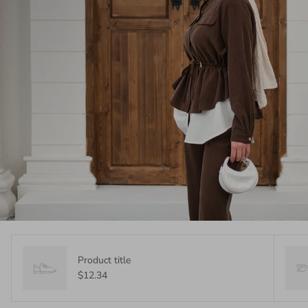
Product title
$12.34