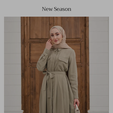
New Season