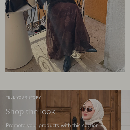
TELL YOUR STORY
Shop the look
Promote your products with this section