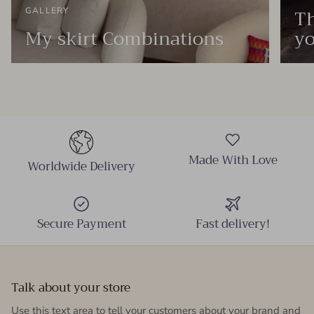
Th
GALLERY
My skirt Combinations
yo
Made With Love
Worldwide Delivery
Secure Payment
Fast delivery!
Talk about your store
Use this text area to tell your customers about your brand and