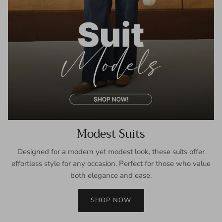
Modest Suits
Designed for a modern yet modest look, these suits offer
effortless style for any occasion. Perfect for those who value
both elegance and ease.
SHOP NOW